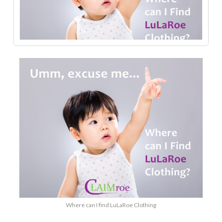
Where can I find LuLaRoe Clothing