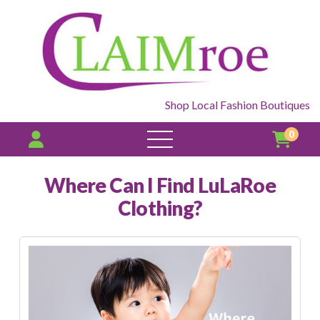
Shop Local Fashion Boutiques
0
open
menu
Where Can I Find LuLaRoe
Clothing?