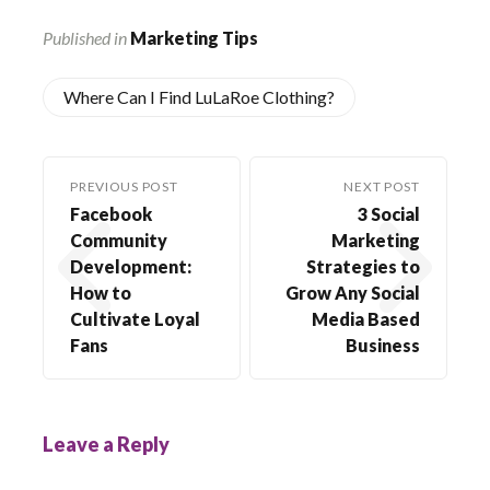
Published in
Marketing Tips
Where Can I Find LuLaRoe Clothing?
PREVIOUS POST
NEXT POST
Facebook
3 Social
Community
Marketing
Development:
Strategies to
How to
Grow Any Social
Cultivate Loyal
Media Based
Fans
Business
Leave a Reply