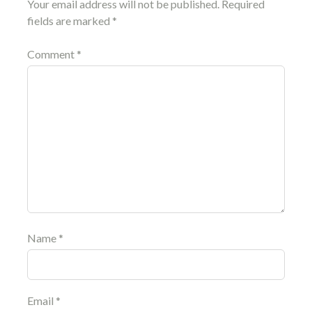
Your email address will not be published.
Required
fields are marked
*
Comment
*
Name
*
Email
*