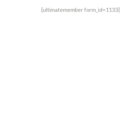
[ultimatemember form_id=1133]