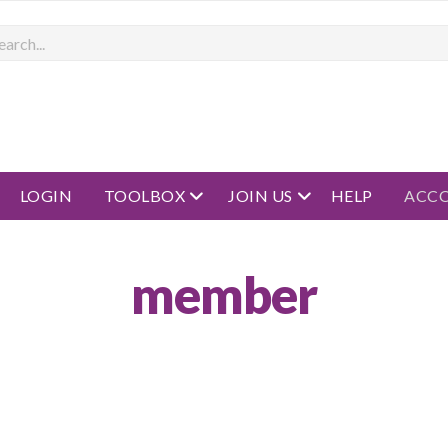
rch
open menu
open menu
LOGIN
TOOLBOX
JOIN US
HELP
ACC
member