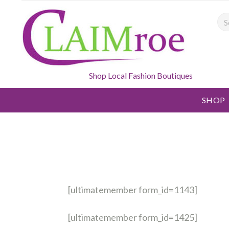
Sea
Shop Local Fashion Boutiques
SHOP
[ultimatemember form_id=1143]
[ultimatemember form_id=1425]