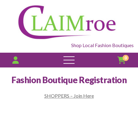
Shop Local Fashion Boutiques
0
open
menu
Fashion Boutique Registration
SHOPPERS – Join Here