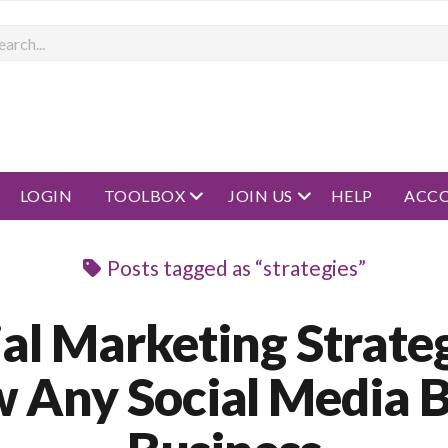
rch
open menu
open menu
LOGIN
TOOLBOX
JOIN US
HELP
ACC
Posts tagged as “strategies”
ial Marketing Strateg
 Any Social Media 