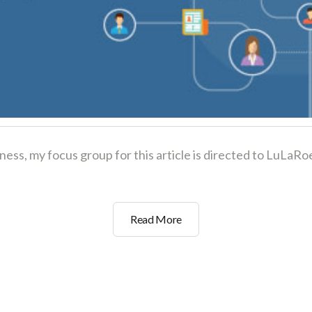
iness, my focus group for this article is directed to LuL
3
Read More
Social
Marketing
Strategies
to
Grow