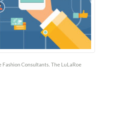
aRoe Fashion Consultants. The LuLaRoe