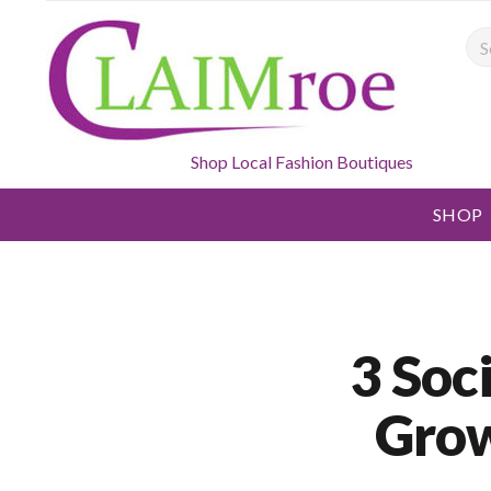
Sea
Shop Local Fashion Boutiques
SHOP
3 Soc
Grow