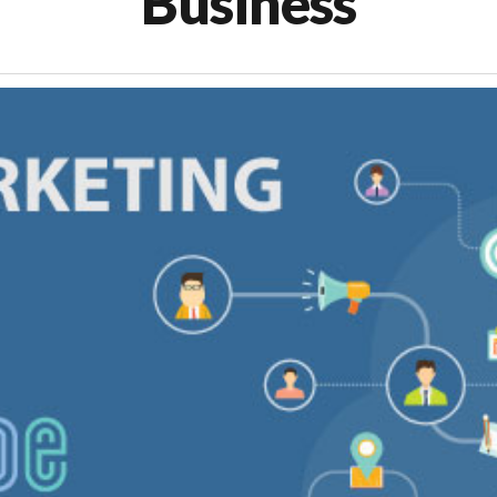
Business