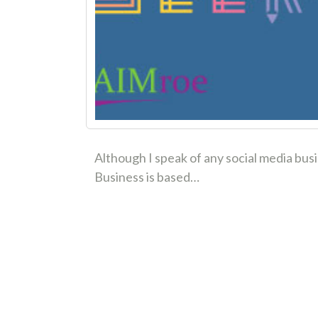
Although I speak of any social media bus
Business is based…