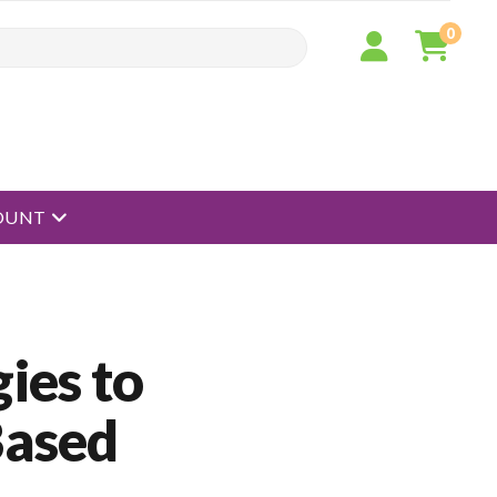
0
open menu
OUNT
ies to
Based