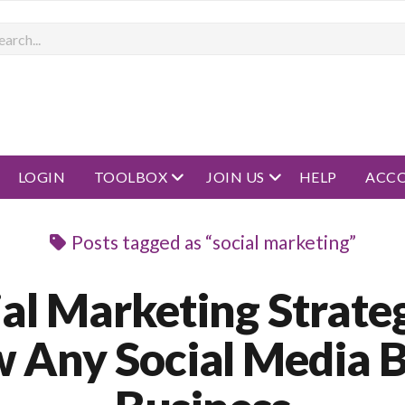
rch
open menu
open menu
LOGIN
TOOLBOX
JOIN US
HELP
ACC
Posts tagged as “social marketing”
ial Marketing Strateg
 Any Social Media 