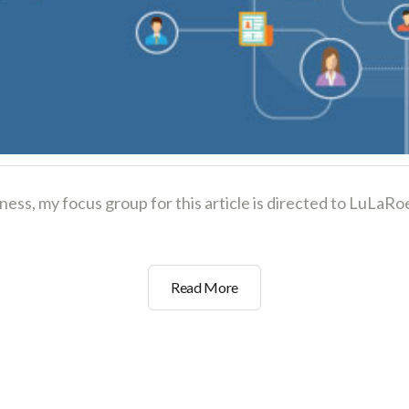
iness, my focus group for this article is directed to LuL
3
Read More
Social
Marketing
Strategies
to
Grow