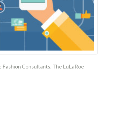
aRoe Fashion Consultants. The LuLaRoe