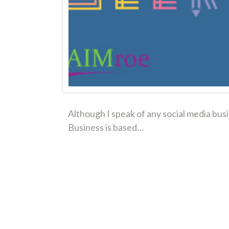
Although I speak of any social media bus
Business is based…