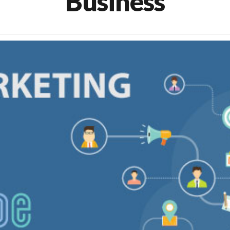
Business