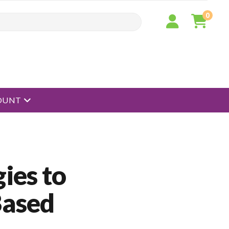
0
open menu
OUNT
ies to
Based