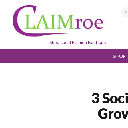
Sea
Shop Local Fashion Boutiques
SHOP
3 Soc
Grow