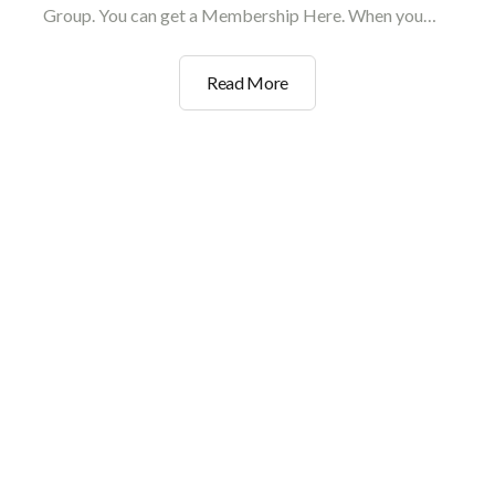
Group. You can get a Membership Here. When you…
Wholesale
Read More
And
Trade
Verification