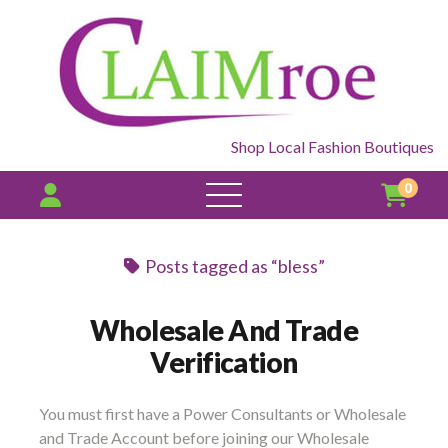
Shop Local Fashion Boutiques
0
open
menu
Posts tagged as “bless”
Wholesale And Trade
Verification
You must first have a Power Consultants or Wholesale
and Trade Account before joining our Wholesale