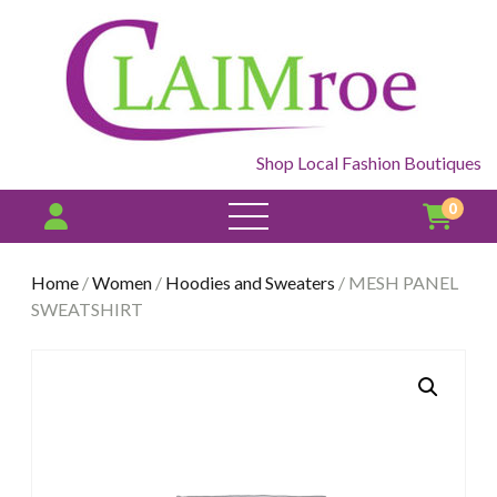
Shop Local Fashion Boutiques
0
open
menu
Home
/
Women
/
Hoodies and Sweaters
/ MESH PANEL
SWEATSHIRT