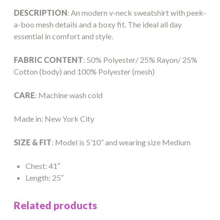
DESCRIPTION
: An modern v-neck sweatshirt with peek-
a-boo mesh details and a boxy fit. The ideal all day
essential in comfort and style.
FABRIC CONTENT
: 50% Polyester/ 25% Rayon/ 25%
Cotton (body) and 100% Polyester (mesh)
CARE
: Machine wash cold
Made in: New York City
SIZE & FIT
: Model is 5’10” and wearing size Medium
Chest: 41″
Length: 25″
Related products