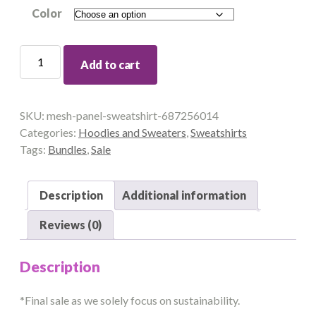
Color
MESH
Add to cart
PANEL
SWEATSHIRT
quantity
SKU:
mesh-panel-sweatshirt-687256014
Categories:
Hoodies and Sweaters
,
Sweatshirts
Tags:
Bundles
,
Sale
Description
Additional information
Reviews (0)
Description
*Final sale as we solely focus on sustainability.