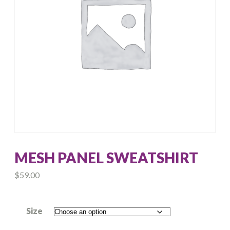
MESH PANEL SWEATSHIRT
$
59.00
Size