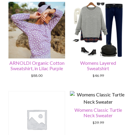
ARNOLDI Organic Cotton
Womens Layered
Sweatshirt, in Lilac Purple
Sweatshirt
$
88.00
$
46.99
Womens Classic Turtle
Neck Sweater
$
39.99