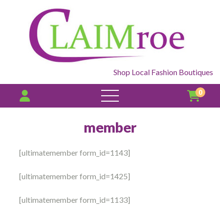
Shop Local Fashion Boutiques
0
open
menu
member
[ultimatemember form_id=1143]
[ultimatemember form_id=1425]
[ultimatemember form_id=1133]