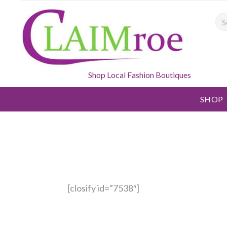
Sea
Shop Local Fashion Boutiques
SHOP
[closify id=”7538″]