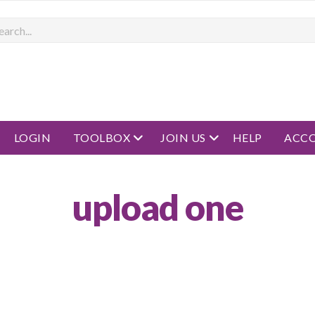
rch
open menu
open menu
LOGIN
TOOLBOX
JOIN US
HELP
ACC
upload one