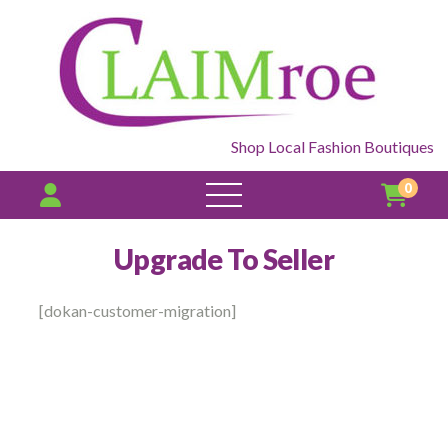
Shop Local Fashion Boutiques
0
open
menu
Upgrade To Seller
[dokan-customer-migration]