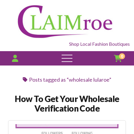
Shop Local Fashion Boutiques
0
open
menu
Posts tagged as “wholesale lularoe”
How To Get Your Wholesale
Verification Code