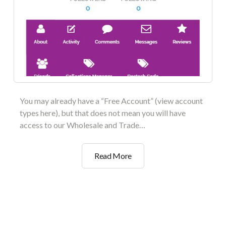
You may already have a “Free Account” (view account
types here), but that does not mean you will have
access to our Wholesale and Trade…
How
Read More
To
Get
Your
Wholesale
Verification