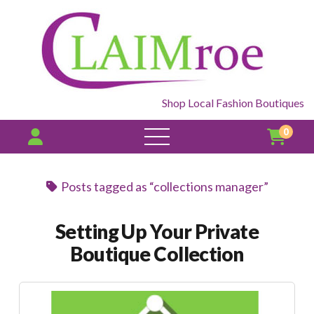
Shop Local Fashion Boutiques
0
open
menu
Posts tagged as “collections manager”
Setting Up Your Private
Boutique Collection