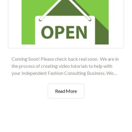
Coming Soon! Please check back real soon. We are in
the process of creating video tutorials to help with
your Independent Fashion Consulting Business. We…
Setting
Read More
Up
Your
Private
Boutique
Collection