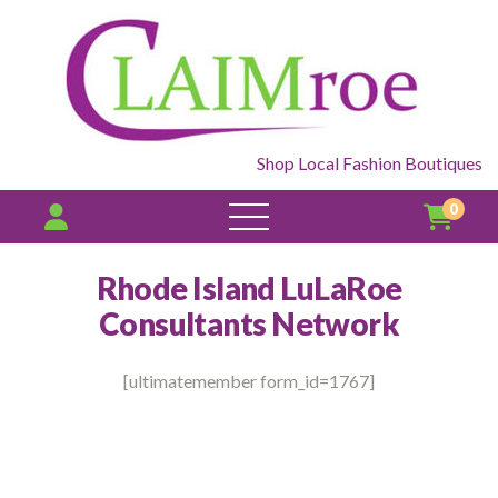
Shop Local Fashion Boutiques
0
open
menu
Rhode Island LuLaRoe
Consultants Network
[ultimatemember form_id=1767]