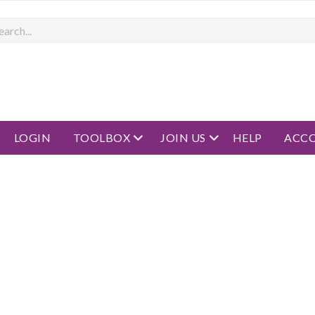
rch
open menu
open menu
LOGIN
TOOLBOX
JOIN US
HELP
ACC