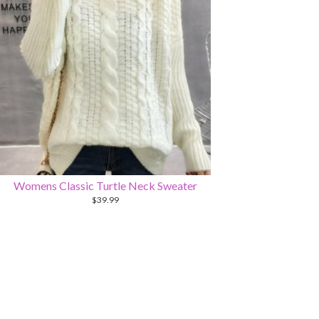
Womens Classic Turtle Neck Sweater
$
39.99