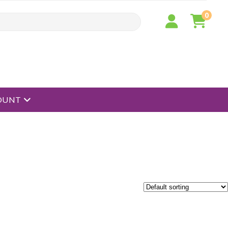
0
open menu
OUNT