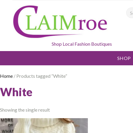
Sea
Shop Local Fashion Boutiques
SHOP
Home
/ Products tagged “White”
White
Showing the single result