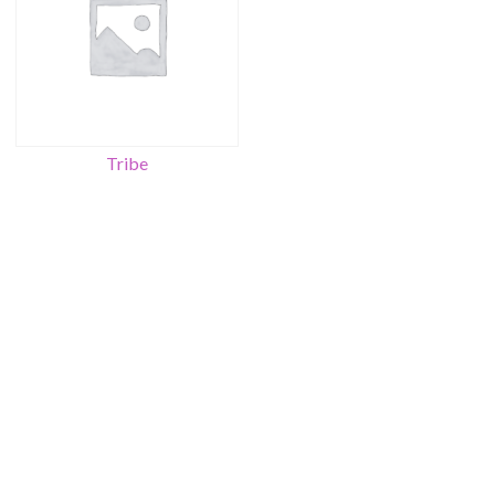
Tribe