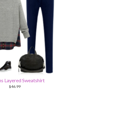
 Layered Sweatshirt
$
46.99