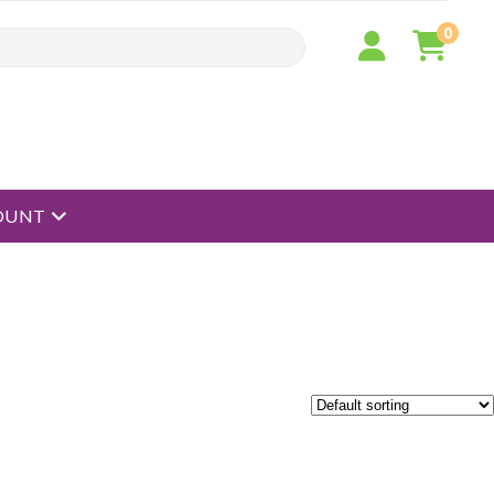
0
open menu
OUNT