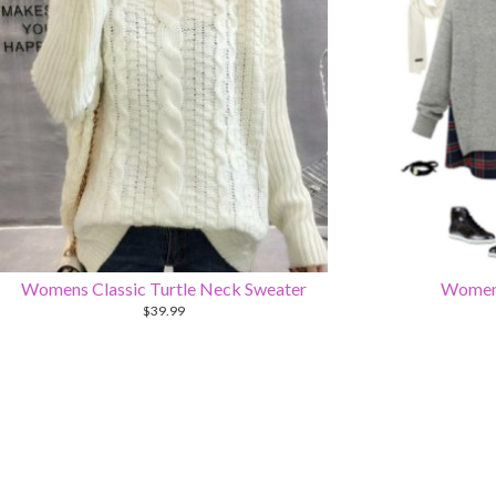
Womens Classic Turtle Neck Sweater
Womens
$
39.99