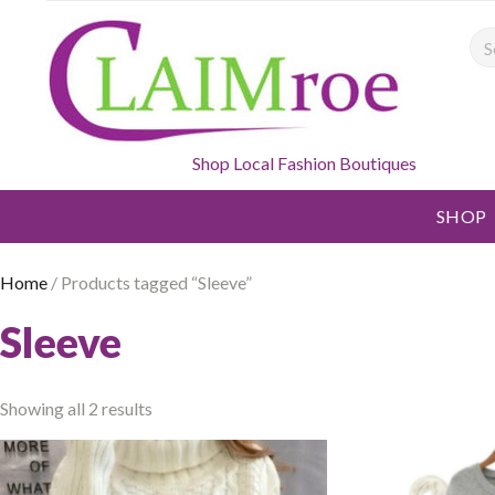
Sea
Shop Local Fashion Boutiques
SHOP
Home
/ Products tagged “Sleeve”
Sleeve
Showing all 2 results