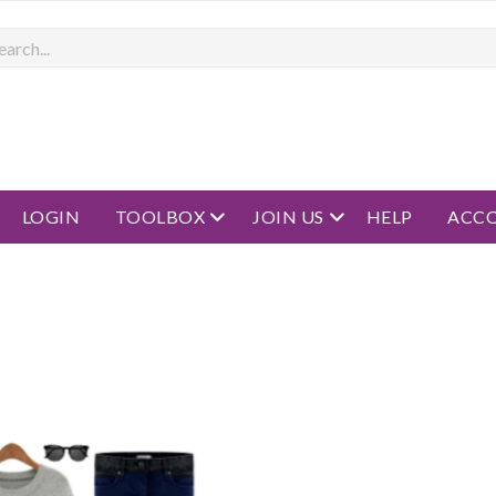
rch
open menu
open menu
LOGIN
TOOLBOX
JOIN US
HELP
ACC