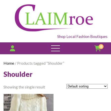
Shop Local Fashion Boutiques
0
open
menu
Home
/ Products tagged “Shoulder”
Shoulder
Showing the single result