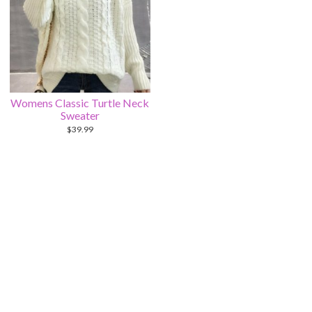
Womens Classic Turtle Neck
Sweater
$
39.99