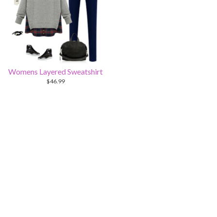
Womens Layered Sweatshirt
$
46.99