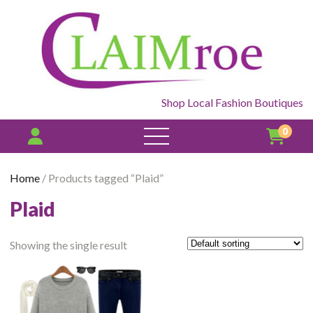
Shop Local Fashion Boutiques
0
open
menu
Home
/ Products tagged “Plaid”
Plaid
Showing the single result