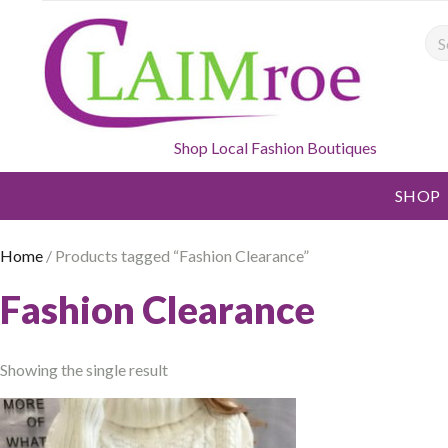
Sea
Shop Local Fashion Boutiques
SHOP
Home
/ Products tagged “Fashion Clearance”
Fashion Clearance
Showing the single result