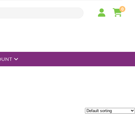
0
open menu
OUNT