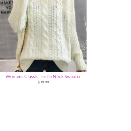
Womens Classic Turtle Neck Sweater
$
39.99