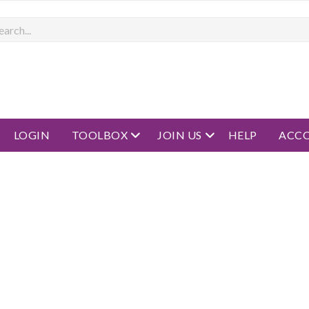
rch
open menu
open menu
LOGIN
TOOLBOX
JOIN US
HELP
ACC