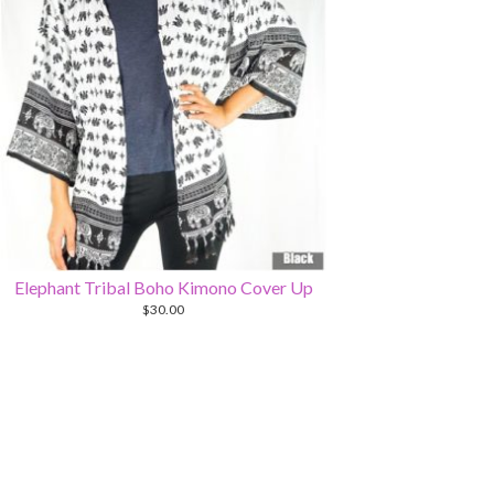
Elephant Tribal Boho Kimono Cover Up
$
30.00