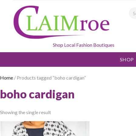
Sea
Shop Local Fashion Boutiques
SHOP
Home
/ Products tagged “boho cardigan”
boho cardigan
Showing the single result