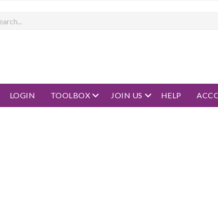
rch
open menu
open menu
LOGIN
TOOLBOX
JOIN US
HELP
ACC