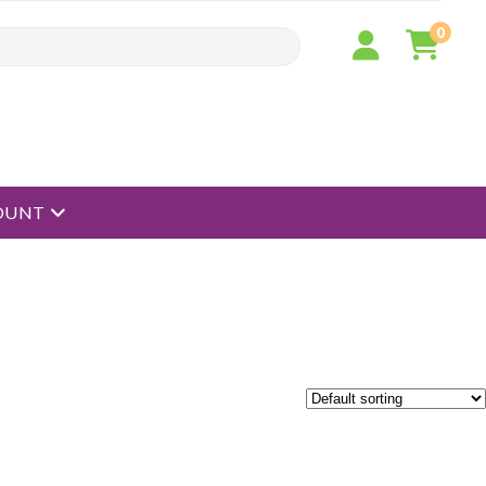
0
open menu
OUNT