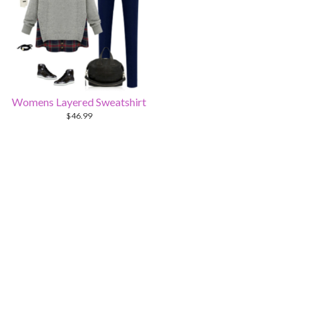
Womens Layered Sweatshirt
$
46.99