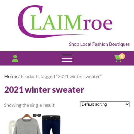
Shop Local Fashion Boutiques
0
open
menu
Home
/ Products tagged “2021 winter sweater”
2021 winter sweater
Showing the single result