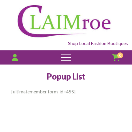
Shop Local Fashion Boutiques
0
open
menu
Popup List
[ultimatemember form_id=455]