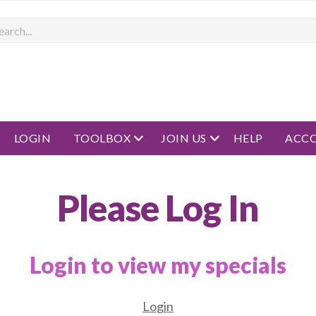
rch
open menu
open menu
LOGIN
TOOLBOX
JOIN US
HELP
ACC
Please Log In
Login to view my specials
Login