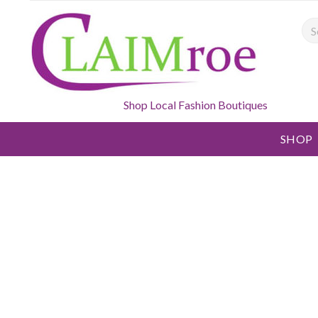
Sea
Shop Local Fashion Boutiques
SHOP