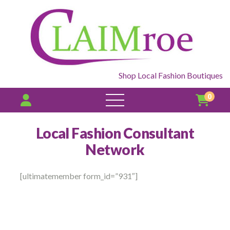
Shop Local Fashion Boutiques
0
open
menu
Local Fashion Consultant
Network
[ultimatemember form_id=”931″]