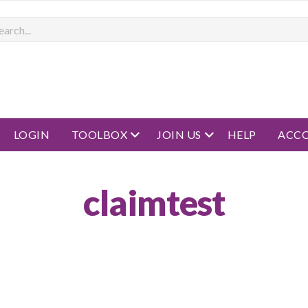
rch
open menu
open menu
LOGIN
TOOLBOX
JOIN US
HELP
ACC
claimtest