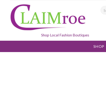
Sea
Shop Local Fashion Boutiques
SHOP