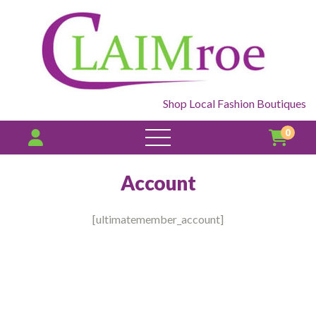
Shop Local Fashion Boutiques
0
open
menu
Account
[ultimatemember_account]