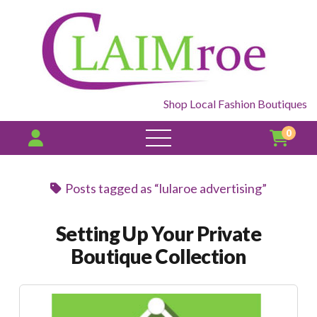
Shop Local Fashion Boutiques
0
open
menu
Posts tagged as “lularoe advertising”
Setting Up Your Private
Boutique Collection