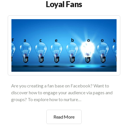
Loyal Fans
Are you creating a fan base on Facebook? Want to
discover how to engage your audience via pages and
groups? To explore how to nurture…
Facebook
Read More
Community