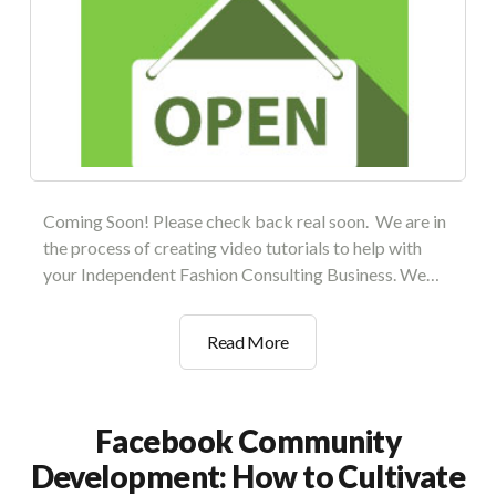
Coming Soon! Please check back real soon. We are in
the process of creating video tutorials to help with
your Independent Fashion Consulting Business. We…
Setting
Read More
Up
Your
Private
Facebook Community
Boutique
Development: How to Cultivate
Collection